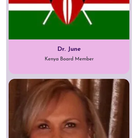
Dr. June
Kenya Board Member