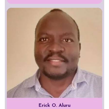
Erick O. Aluru