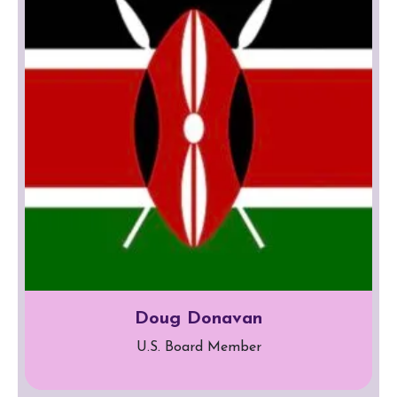
Doug Donavan
U.S. Board Member