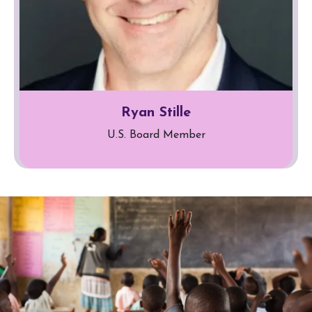
Ryan Stille
U.S. Board Member