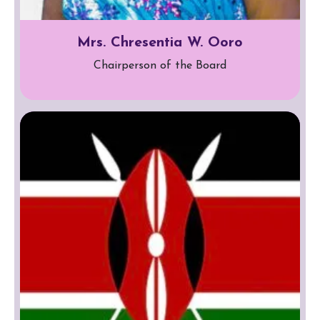
Mrs. Chresentia W. Ooro
Chairperson of the Board