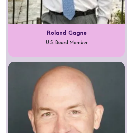
Roland Gagne
U.S. Board Member