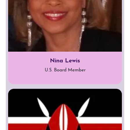
Nina Lewis
U.S. Board Member