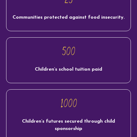
Communities protected against food insecurity.
500
Children’s school tuition paid
1000
Children’s futures secured through child
sponsorship