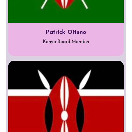
Patrick Otieno
Kenya Board Member