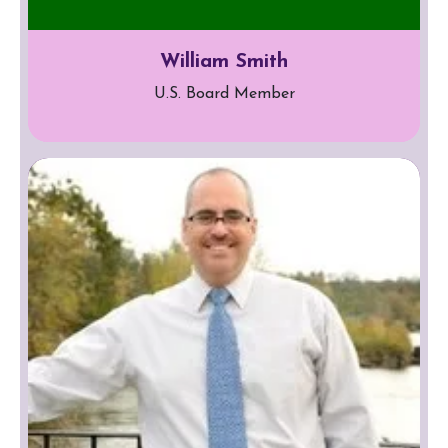
William Smith
U.S. Board Member