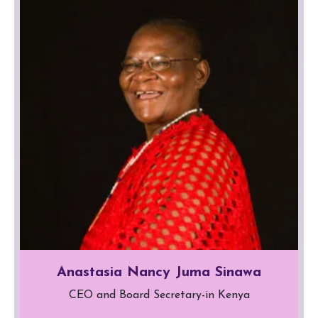
Anastasia Nancy Juma Sinawa
CEO and Board Secretary-in Kenya