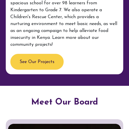
spacious school for over 98 learners from
Kindergarten to Grade 7. We also operate a
Children's Rescue Center, which provides a
nurturing environment to meet basic needs, as well
as an ongoing campaign to help alleviate food
insecurity in Kenya. Learn more about our
community projects!
See Our Projects
Meet Our Board