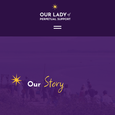
Story
Our