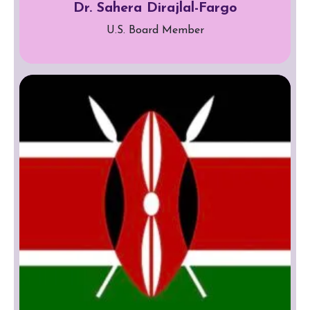
Dr. Sahera Dirajlal-Fargo
U.S. Board Member