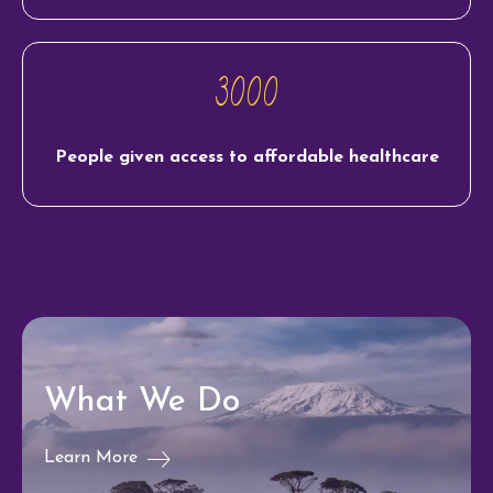
3000
People given access to affordable healthcare
What We Do
Learn More