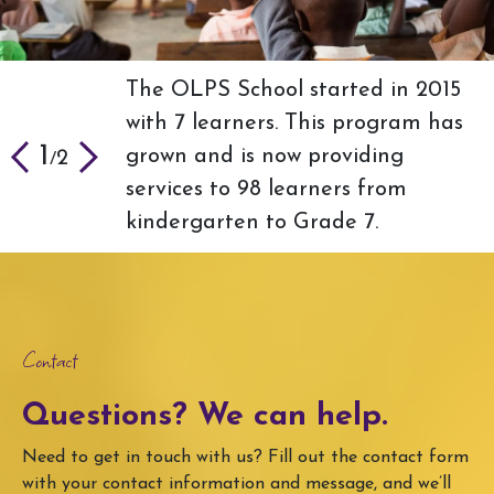
The OLPS School started in 2015
OLPS-US is looking for more
with 7 learners. This program has
strategic partners who will help
2
2
/
1
grown and is now providing
our goal of increasing food
2
/
services to 98 learners from
security and clean water.
kindergarten to Grade 7.
Contact
Questions? We can help.
Need to get in touch with us? Fill out the contact form
with your contact information and message, and we’ll