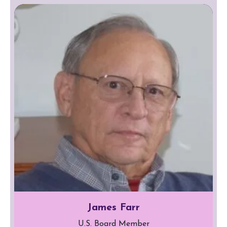
James Farr
U.S. Board Member