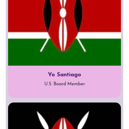
Yo Santiago
U.S. Board Member