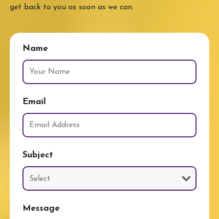
get back to you as soon as we can.
Name
Email
Subject
Message