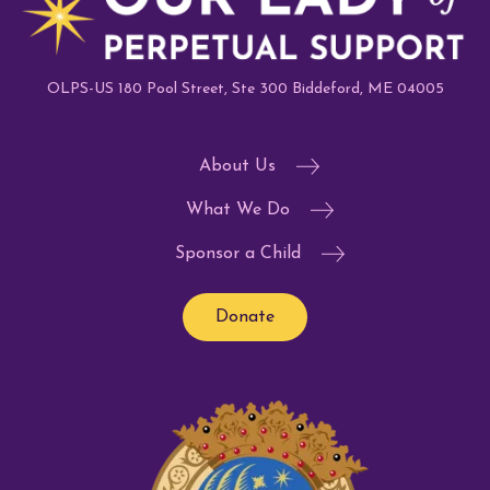
OLPS-US 180 Pool Street, Ste 300 Biddeford, ME 04005
About Us
What We Do
Sponsor a Child
Donate