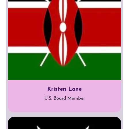
Kristen Lane
U.S. Board Member