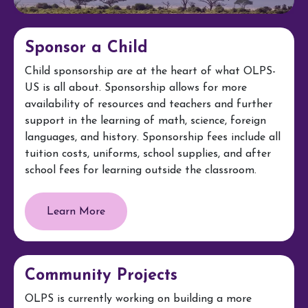
Sponsor a Child
Child sponsorship are at the heart of what OLPS-
US is all about. Sponsorship allows for more
availability of resources and teachers and further
support in the learning of math, science, foreign
languages, and history. Sponsorship fees include all
tuition costs, uniforms, school supplies, and after
school fees for learning outside the classroom.
Learn More
Community Projects
OLPS is currently working on building a more