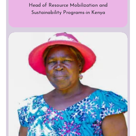
Head of Resource Mobilization and
Sustainability Programs-in Kenya