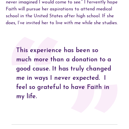
never imagined I would come to see.” I fervently hope
Faith will pursue her aspirations to attend medical
school in the United States after high school. If she
does, I’ve invited her to live with me while she studies.
This experience has been so
much more than a donation to a
good cause. It has truly changed
me in ways I never expected. I
feel so grateful to have Faith in
my life.