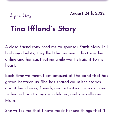
Impact Story
August 24th, 2022
Tina Iffland’s Story
A close friend convinced me to sponsor Faith Mary. If I
had any doubts, they fled the moment I first saw her
online and her captivating smile went straight to my
heart.
Each time we meet, I am amazed at the bond that has
grown between us. She has shared countless stories
about her classes, friends, and activities. I am as close
to her as I am to my own children, and she calls me
Mum.
She writes me that I have made her see things that “I