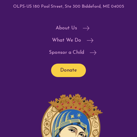
OLPS-US 180 Pool Street, Ste 300 Biddeford, ME 04005
About Us
What We Do
Sponsor a Child
Donate