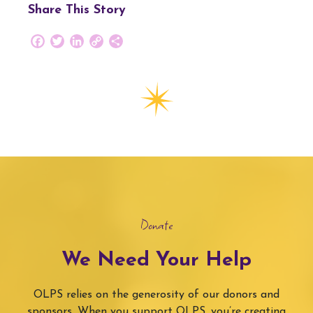
Share This Story
Facebook
Twitter
LinkedIn
Copy
Share
Link
Donate
We Need Your Help
OLPS relies on the generosity of our donors and
sponsors. When you support OLPS, you’re creating