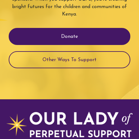
bright futures for the children and communities of
Kenya.
Donate
Other Ways To Support