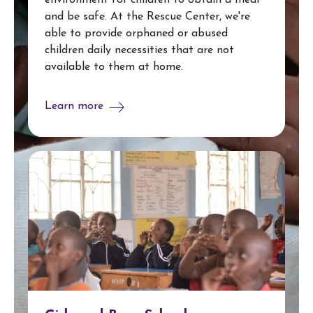
environment for children to obtain a meal
and be safe. At the Rescue Center, we're
able to provide orphaned or abused
children daily necessities that are not
available to them at home.
Learn more