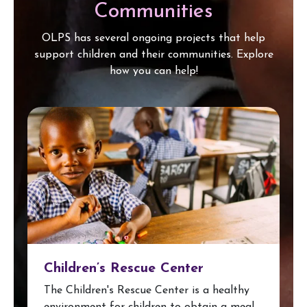
Communities
OLPS has several ongoing projects that help
support children and their communities. Explore
how you can help!
Children’s Rescue Center
The Children's Rescue Center is a healthy