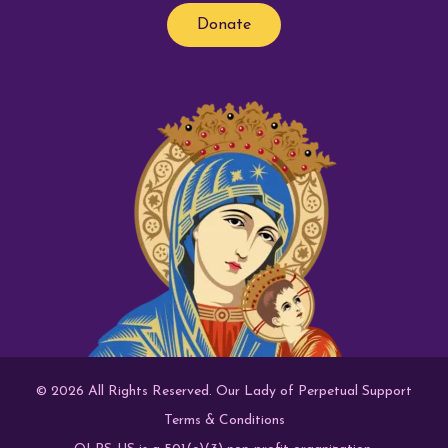
Donate
© 2026 All Rights Reserved. Our Lady of Perpetual Support
Terms & Conditions