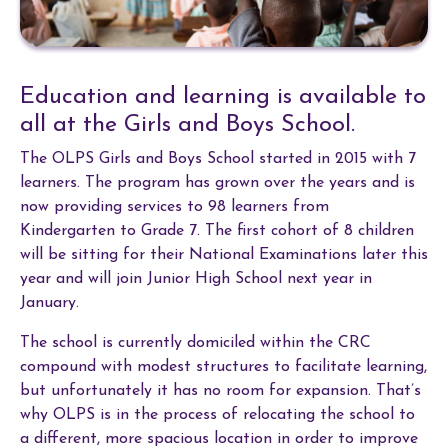
Education and learning is available to
all at the Girls and Boys School.
The OLPS Girls and Boys School started in 2015 with 7
learners. The program has grown over the years and is
now providing services to 98 learners from
Kindergarten to Grade 7.
The first cohort of 8 children
will be sitting for their National Examinations later this
year and will join Junior High School next year in
January.
The school is currently domiciled within the CRC
compound with modest structures to facilitate learning,
but unfortunately it has no room for expansion. That’s
why OLPS is in the process of relocating the school to
a different, more spacious location in order to improve