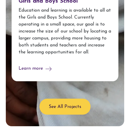
Girls and Boys School
Education and learning is available to all at
the Girls and Boys School. Currently
operating in a small space, our goal is to
increase the size of our school by locating a
larger campus, providing more housing to
both students and teachers and increase
the learning opportunities for all.
Learn more
See All Projects