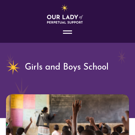
Girls and Boys School