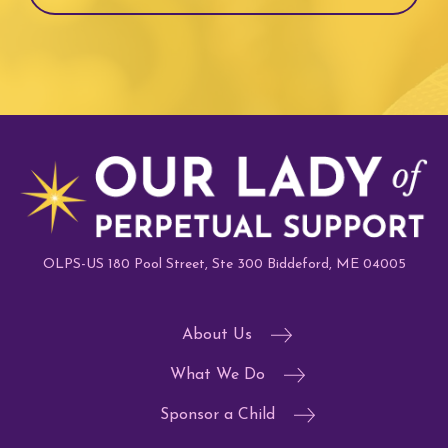
OLPS-US 180 Pool Street, Ste 300 Biddeford, ME 04005
About Us
What We Do
Sponsor a Child