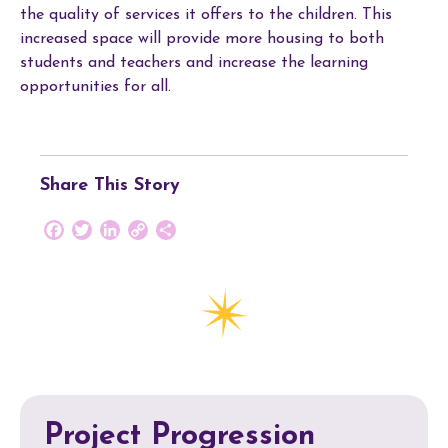
the quality of services it offers to the children. This
increased space will provide more housing to both
students and teachers and increase the learning
opportunities for all.
Share This Story
Facebook
Twitter
LinkedIn
Copy
Share
Link
Project Progression