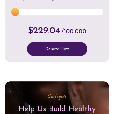
$229.04
/100,000
Donate Now
Our Projects
Help Us Build Healthy