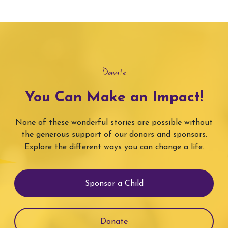
Donate
You Can Make an Impact!
None of these wonderful stories are possible without
the generous support of our donors and sponsors.
Explore the different ways you can change a life.
Sponsor a Child
Donate